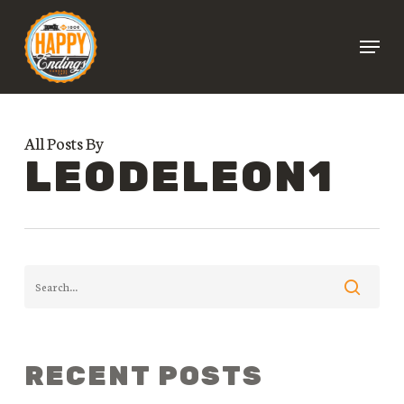
Skip
Menu
to
Close
main
Menu
content
All Posts By
LEODELEON1
RECENT POSTS