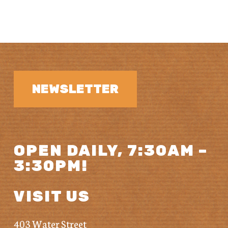
NEWSLETTER
OPEN DAILY, 7:30AM –
3:30PM!
VISIT US
403 Water Street