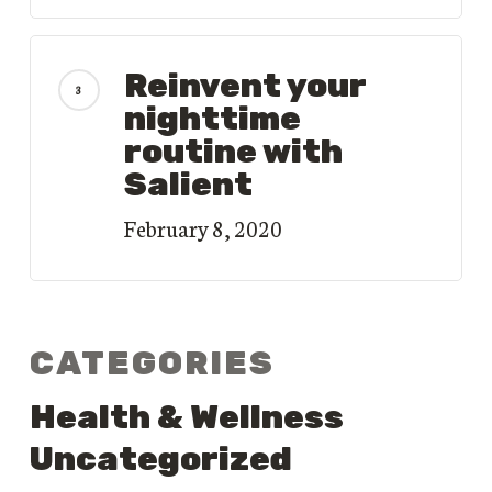
Reinvent your
nighttime
routine with
Salient
February 8, 2020
CATEGORIES
Health & Wellness
Uncategorized