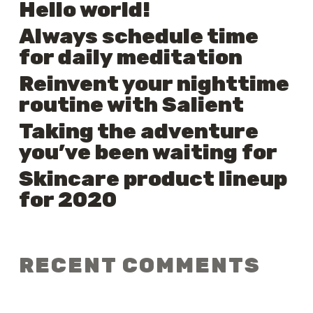
Hello world!
Always schedule time
for daily meditation
Reinvent your nighttime
routine with Salient
Taking the adventure
you’ve been waiting for
Skincare product lineup
for 2020
RECENT COMMENTS