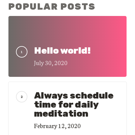
POPULAR POSTS
Hello world!
July 30, 2020
Always schedule
time for daily
meditation
February 12, 2020